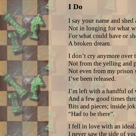
I Do
I say your name and shed a
Not in longing for what w
For what could have or sh
A broken dream.
I don’t cry anymore over t
Not from the yelling and p
Not even from my prison s
I’ve been released.
I’m left with a handful of
And a few good times thr
Bits and pieces; inside jo
“Had to be there”.
I fell in love with an ideal.
I never saw the side of you 