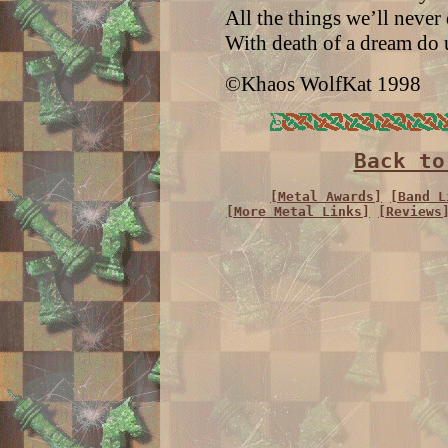
All the things we’ll never
With death of a dream do u
©Khaos WolfKat 1998
Back to
[Metal Awards]
[Band L
[More Metal Links]
[Reviews