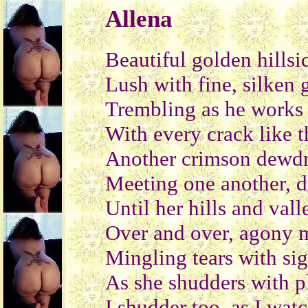
Allena
Beautiful golden hillsi
Lush with fine, silken 
Trembling as he works
With every crack like t
Another crimson dewdr
Meeting one another, da
Until her hills and val
Over and over, agony m
Mingling tears with si
As she shudders with p
I shudder too, as I watc