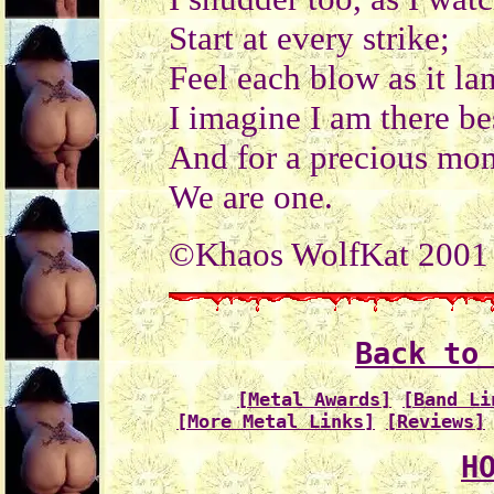
Start at every strike;
Feel each blow as it la
I imagine I am there be
And for a precious mom
We are one.
©Khaos WolfKat 2001
Back to
[Metal Awards]
[Band Li
[More Metal Links]
[Reviews]
H