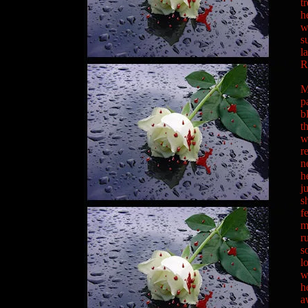
t
h
w
s
l
R
M
p
b
t
w
r
n
h
j
s
f
m
r
s
l
w
h
a