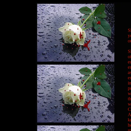
S
y
o
S
o
e
e
a
e
i
p
w
t
w
C
A
k
h
m