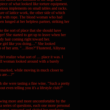
piece of what looked like torture equipment.
arious implements on small tables and racks.
re of lattice work, the other side of which
o it with rope. The blond woman who had
 lunged at her helpless partner, striking her
 the sort of place that she should have
ger! She started to get up to leave when her
dy hair coming right toward her.
e girl like you doing…" She looked
p of her arm. "…Here?"Flustered, Alliyssa
realize what sort of … place it was. I
 tall woman looked around with a barely
arked, while moving in much closer to
you are…?"
he were tasting a fine wine. "Such a pretty
out even telling you it's a lifestyle club?"
wing more and more uncomfortable by the
a series of questions, each one more personal
g woman appeared and chided her predatory