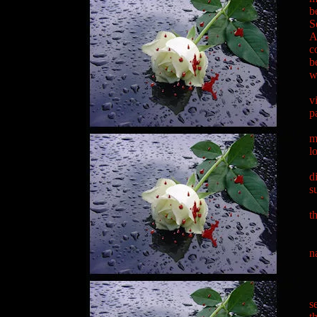
b
S
A
c
b
w
"
v
p
"
m
l
"
d
s
"
t
"
"
n
"
"
"
s
t