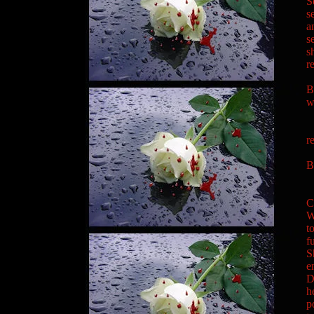
S
s
a
s
s
r
"
B
w
"
"
r
B
"
C
W
t
f
S
e
D
h
p