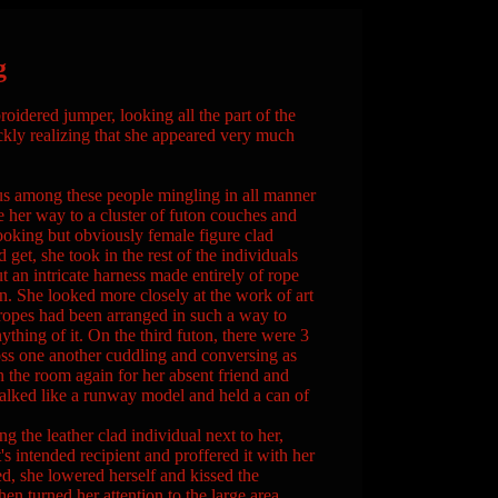
g
oidered jumper, looking all the part of the
kly realizing that she appeared very much
us among these people mingling in all manner
e her way to a cluster of futon couches and
ooking but obviously female figure clad
 get, she took in the rest of the individuals
 an intricate harness made entirely of rope
n. She looked more closely at the work of art
ropes had been arranged in such a way to
thing of it. On the third futon, there were 3
oss one another cuddling and conversing as
an the room again for her absent friend and
alked like a runway model and held a can of
 the leather clad individual next to her,
's intended recipient and proffered it with her
d, she lowered herself and kissed the
en turned her attention to the large area