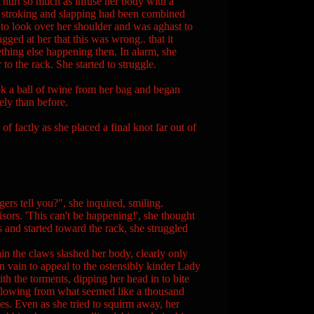
t hurt so much as infuse her body with a
e stroking and slapping had been combined
d to look over her shoulder and was aghast to
ged at her that this was wrong.. that it
ething else happening then. In alarm, she
to the rack. She started to struggle.
k a ball of twine from her bag and began
ely than before.
ctly as she placed a final knot far out of
rs tell you?", she inquired, smiling.
sors. 'This can't be happening!', she thought
 and started toward the rack, she struggled
in the claws slashed her body, clearly only
in vain to appeal to the ostensibly kinder Lady
h the torments, dipping her head in to bite
d flowing from what seemed like a thousand
es. Even as she tried to squirm away, her