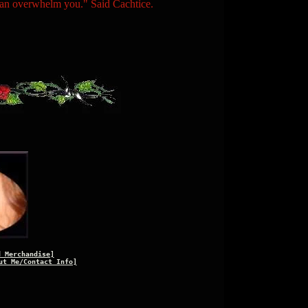
n overwhelm you." Said Cachtice.
d Merchandise]
ut Me/Contact Info]