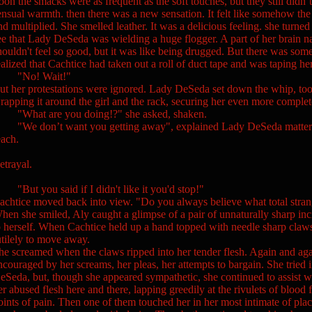
oon the smacks were as frequent as the soft touches, but they still didn’
ensual warmth. then there was a new sensation. It felt like somehow th
nd multiplied. She smelled leather. It was a delicious feeling. she turne
ee that Lady DeSeda was wielding a huge flogger. A part of her brain nag
houldn't feel so good, but it was like being drugged. But there was som
ealized that Cachtice had taken out a roll of duct tape and was taping her 
No! Wait!"
ut her protestations were ignored. Lady DeSeda set down the whip, too
rapping it around the girl and the rack, securing her even more complet
What are you doing!?" she asked, shaken.
We don’t want you getting away", explained Lady DeSeda matter of fa
each.
etrayal.
But you said if I didn't like it you'd stop!"
achtice moved back into view. "Do you always believe what total strange
hen she smiled, Aly caught a glimpse of a pair of unnaturally sharp inci
o herself. When Cachtice held up a hand topped with needle sharp claws
utilely to move away.
he screamed when the claws ripped into her tender flesh. Again and aga
ncouraged by her screams, her pleas, her attempts to bargain. She tried 
eSeda, but, though she appeared sympathetic, she continued to assist wit
er abused flesh here and there, lapping greedily at the rivulets of bloo
oints of pain. Then one of them touched her in her most intimate of plac