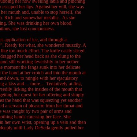
 rubbing her now swelling labia and pinching
 escaped her lips. Against her will, she was
her mouth and, unable to stop herself, she
th. Rich and somewhat metallic.. As she
sting. She was drinking her own blood.
tions, she lost conciousness.
s application of ice, and through a
ady". Ready for what, she wondered muzzily. A
 like too much effort. The knife easily sliced
 dragged her head back as she clung to the
and still working feverishly in her nether
The moment the fangs sunk into her delicate
the hand at her crotch and into the mouth at
 and down, to mingle with her ejaculatory
ng a kiss and… more… Tentatively at first,
reedily licking the insides of the mouth that
rgetting her quest for her offering and simply
inst the hand that was squeezing yet another
ped a scream of pleasure from her throat and
he was caught by two pair of arms and
oothing hands caressing her face. She
in her own wrist, opening up a vein and then
k deeply until Lady DeSeda gently pulled her