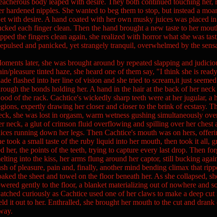
reacherous body leaped with desire. They both continued touching her,
er hardened nipples. She wanted to beg them to stop, but instead a moan
et with desire. A hand coated with her own musky juices was placed in 
ucked each finger clean. Then the hand brought a new taste to her mou
apped the fingers clean again, she realized with horror what she was ta
epulsed and panicked, yet strangely tranquil, overwhelmed by the sensa
oments later, she was brought around by repeated slapping and judiciou
ain/pleasure tinted haze, she heard one of them say, "I think she is re
lade flashed into her line of vision and she tried to scream,it just seemed
hrough the bonds holding her. A hand in the hair at the back of her neck
ood of the rack. Cachtice's wickedly sharp teeth were at her jugular, a h
egions, expertly drawing her closer and closer to the brink of ecstasy. 
eck, she was lost in orgasm, warm wetness gushing simultaneously over 
er neck, a glut of crimson fluid overflowing and spilling over her chest
uices running down her legs. Then Cachtice's mouth was on hers, offeri
he took a small taste of the ruby liquid into her mouth, then took it all, g
ed her, the points of the teeth, trying to capture every last drop. Then fo
elting into the kiss, her arms flung around her captor, still bucking aga
ush of pleasure, pain and, finally, another mind bending climax that rip
oaked the sheet and towel on the floor beneath her. As she collapsed, s
owered gently to the floor, a blanket materializing out of nowhere and s
atched curiously as Cachtice used one of her claws to make a deep cut 
eld it out to her. Enthralled, she brought her mouth to the cut and dran
way.