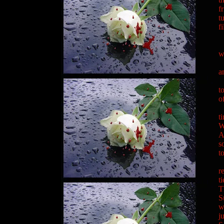
f
t
f
"
"
w
"
a
"
t
o
"
t
W
A
s
t
"
r
t
T
S
w
j