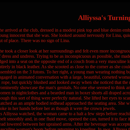
Alliyssa's Turnin
he arrived at the club, dressed in a modest pink top and blue denim embr
oung innocent that she was. She looked around nervously for Lina, quic
ut of place. There was no sign of Lina.
he took a closer look at her surroundings and felt even more incongruo
f dress and undress. Trying to be as inconspicuous as possible, she mad
dged into a seat on the opposite end of a couch from a very masculine l
ntirely in black leather. As she scooted as close to the corner as she could
ssembled on the 3 futons. To her right, a young man wearing nothing but
ngaged in animated conversation with a large, beautiful, corseted woma
n rope, but quickly blushed and looked away when she noticed that the 
rominently showcase the man's genitals. No one else seemed to think any
omen in nightclothes and a bearded man in boxer shorts all draped acr
hough this sort of thing were perfectly natural. She lifted her eyes to sc
atched as an ample bodied redhead approached the seating area. She w
oke in her hands before her as though it were the crown jewels.
s Alliyssa watched, the woman came to a halt a few steps before reaching
nelt smoothly and, in one fluid move, opened the can, turned it to face it
ead lowered between her upraised arms. After the beverage was accepte
asculine woman's boots before returning to kneeling. In awe, Alliyssa th