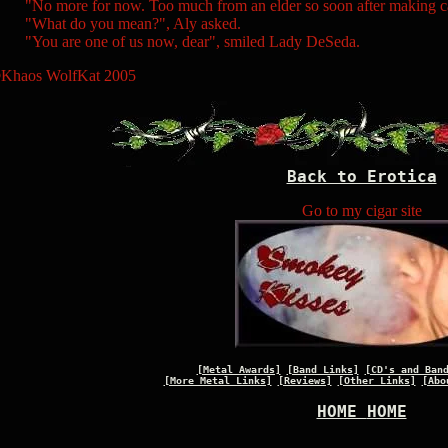
No more for now. Too much from an elder so soon after making ca
What do you mean?", Aly asked.
You are one of us now, dear", smiled Lady DeSeda.
Khaos WolfKat 2005
Back to Erotica
Go to my cigar site
[Metal Awards]
[Band Links]
[CD's and Ban
[More Metal Links]
[Reviews]
[Other Links]
[Abo
HOME
HOME