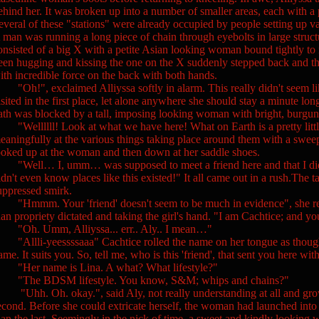
ehind her. It was broken up into a number of smaller areas, each with a 
everal of these "stations" were already occupied by people setting up v
 man was running a long piece of chain through eyebolts in large structu
onsisted of a big X with a petite Asian looking woman bound tightly t
een hugging and kissing the one on the X suddenly stepped back and then
ith incredible force on the back with both hands.
Oh!", exclaimed Alliyssa softly in alarm. This really didn't seem like
isited in the first place, let alone anywhere she should stay a minute lon
ath was blocked by a tall, imposing looking woman with bright, burgun
Wellllll! Look at what we have here! What on Earth is a pretty littl
eaningfully at the various things taking place around them with a swee
ooked up at the woman and then down at her saddle shoes.
Well… I, umm… was supposed to meet a friend here and that I didn't 
idn't even know places like this existed!" It all came out in a rush.The
uppressed smirk.
Hmmm. Your 'friend' doesn't seem to be much in evidence", she rem
han propriety dictated and taking the girl's hand. "I am Cachtice; and 
Oh. Umm, Alliyssa... err.. Aly.. I mean…"
Allli-yeessssaaa" Cachtice rolled the name on her tongue as though s
ame. It suits you. So, tell me, who is this 'friend', that sent you here with
Her name is Lina. A what? What lifestyle?"
The BDSM lifestyle. You know, S&M; whips and chains?"
Uhh. Oh. okay.", said Aly, not really understanding at all and gro
econd. Before she could extricate herself, the woman had launched into 
han the last. Seemingly in the nick of time, a sweet and kindly lookin