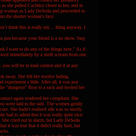
as she pulled Cachtice closer to her, and in
 plump woman as Lady DeSeda and proceeded to
into the shorter woman's face.
on’t think this is really my… thing anyway. I
ust because your friend is a no show. Stay
nk I want to do any of the things here." As if
lowed immediately by a shrill scream from one
u will be in total control and if at any
ok away. She felt her resolve fading.
d experiment a little. After all, it was just
he "dungeon" floor to a rack and invited her
ntact again rendered her compliant. She
too were laid to the side. The women gently
secure. She hadn't realized silk was so sturdy.
e had to admit that it was really quite nice.
 She cried out in alarm, but Lady DeSeda
 it was true that it didn't really hurt, but
acks.