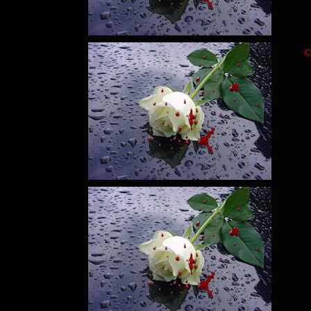
"
"
"
©