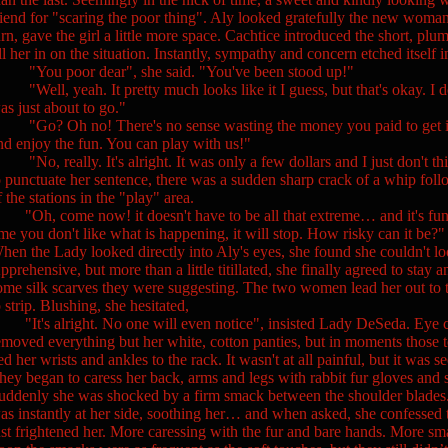
riend for "scaring the poor thing". Aly looked gratefully the new woman 
urn, gave the girl a little more space. Cachtice introduced the short,
ill her in on the situation. Instantly, sympathy and concern etched itself 
You poor dear", she said. "You've been stood up!"
Well, yeah. It pretty much looks like it I guess, but that's okay. I d
as just about to go."
Go? Oh no! There's no sense wasting the money you paid to get in j
nd enjoy the fun. You can play with us!"
No, really. It's alright. It was only a few dollars and I just don't thi
o punctuate her sentence, there was a sudden sharp crack of a whip fol
f the stations in the "play" area.
Oh, come now! it doesn't have to be all that extreme… and it's fun. yo
ime you don't like what is happening, it will stop. How risky can it be?"
hen the Lady looked directly into Aly's eyes, she found she couldn't lo
pprehensive, but more than a little titillated, she finally agreed to stay an
ome silk scarves they were suggesting. The two women lead her out to t
o strip. Blushing, she hesitated,
It's alright. No one will even notice", insisted Lady DeSeda. Eye co
emoved everything but her white, cotton panties, but in moments those 
ied her wrists and ankles to the rack. It wasn't at all painful, but it was 
hey began to caress her back, arms and legs with rabbit fur gloves and sh
uddenly she was shocked by a firm smack between the shoulder blades.
as instantly at her side, soothing her… and when asked, she confessed that
ust frightened her. More caressing with the fur and bare hands. More sm