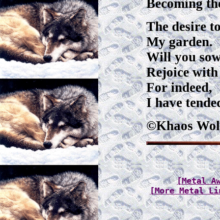
Becoming the
The desire t
My garden.
Will you sow
Rejoice with
For indeed,
I have tende
©Khaos Wol
[Metal A
[More Metal Li