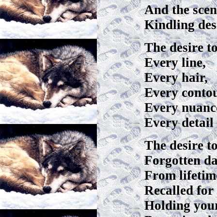
And the scen
Kindling des
The desire t
Every line,
Every hair,
Every conto
Every nuance
Every detail 
The desire 
Forgotten d
From lifetim
Recalled for
Holding you