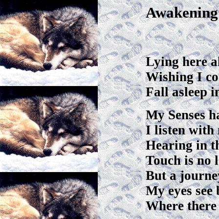
Awakening
Lying here a
Wishing I co
Fall asleep 
My Senses h
I listen with
Hearing in t
Touch is no 
But a journe
My eyes see 
Where there 