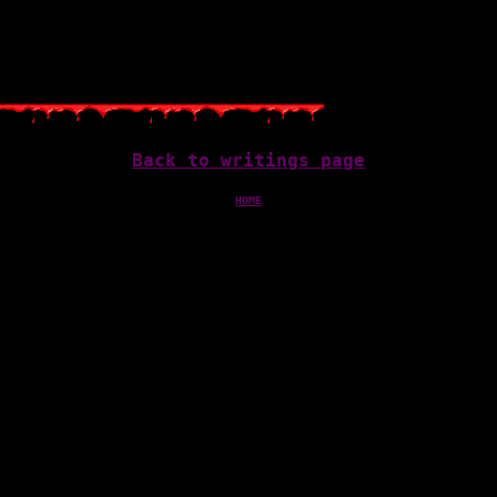
…
Back to writings page
HOME