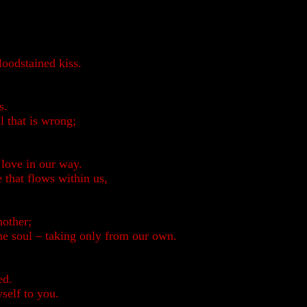
loodstained kiss.
s.
l that is wrong;
 love in our way.
e that flows within us,
nother;
he soul – taking only from our own.
ed.
yself to you.