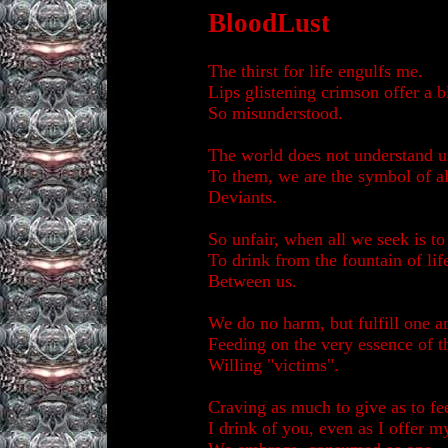
BloodLust
The thirst for life engulfs me.
Lips glistening crimson offer a b
So misunderstood.
The world does not understand u
To them, we are the symbol of al
Deviants.
So unfair, when all we seek is to
To drink from the fountain of lif
Between us.
We do no harm, but fulfill one a
Feeding on the very essence of t
Willing "victims".
Craving as much to give as to fe
I drink of you, even as I offer m