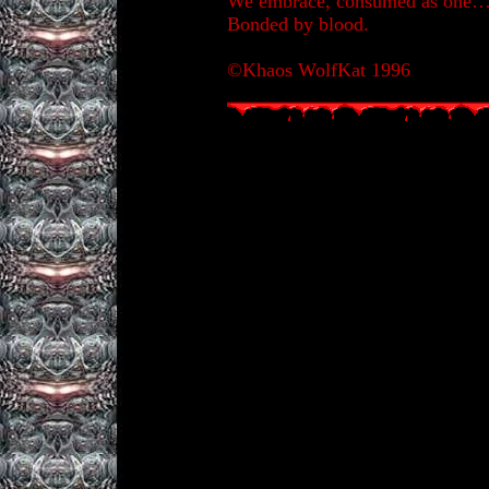
We embrace, consumed as one
Bonded by blood.
©Khaos WolfKat 1996