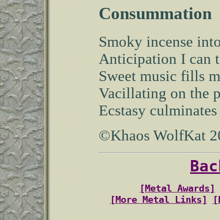
Consummation
Smoky incense into
Anticipation I can t
Sweet music fills m
Vacillating on the 
Ecstasy culminates i
©Khaos WolfKat 2
Bac
[Metal Awards]
[More Metal Links]
[