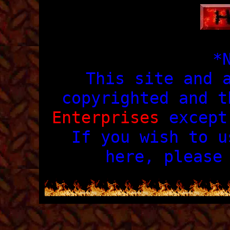
*
This site and 
copyrighted and 
Enterprises
except 
If you wish to u
here, pleas