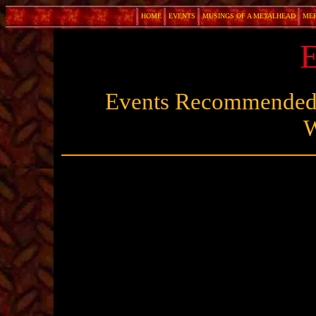
HOME
EVENTS
MUSINGS OF A METALHEAD
ME
E
Events Recommended 
W