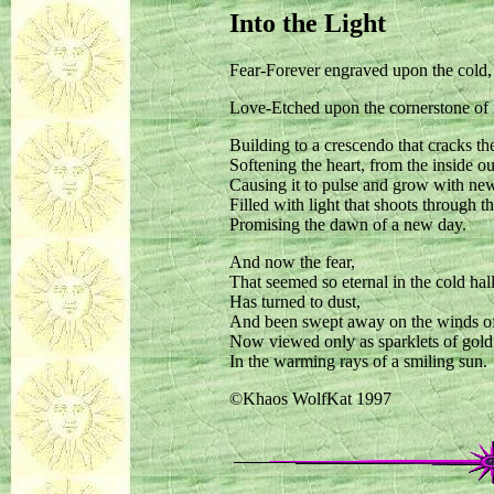
Into the Light
Fear-Forever engraved upon the cold, 
Love-Etched upon the cornerstone of 
Building to a crescendo that cracks the
Softening the heart, from the inside ou
Causing it to pulse and grow with new 
Filled with light that shoots through 
Promising the dawn of a new day.
And now the fear,
That seemed so eternal in the cold hal
Has turned to dust,
And been swept away on the winds o
Now viewed only as sparklets of gold
In the warming rays of a smiling sun.
©Khaos WolfKat 1997