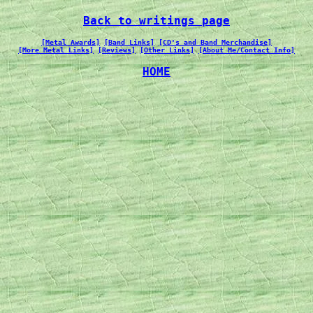
Back to writings page
[Metal Awards]
[Band Links]
[CD's and Band Merchandise]
[More Metal Links]
[Reviews]
[Other Links]
[About Me/Contact Info]
HOME