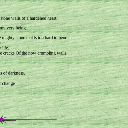
stone walls of a hardened heart.
my very being.
 mighty stone that is too hard to bend.
t,
life,
the cracks Of the now crumbling walls,
ls of darkness,
f change-