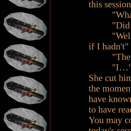
this sessio
"What? No
"Did you 
"Well, ye
if I hadn't"
"Then wha
"I…
She cut hi
the moment
have known
to have rea
You may co
today's ses