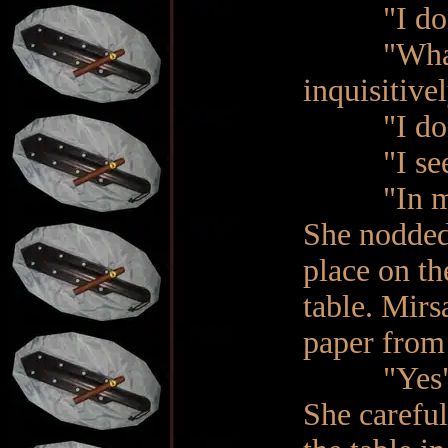
"I don't
"What was 
inquisitivel
"I don’t k
"I see. W
"In my pa
She nodded 
place on th
table. Mirs
paper from t
"Yes", h
She careful