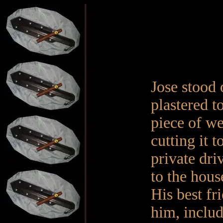
Jose stood 
plastered t
piece of w
cutting it t
private dri
to the hous
His best fri
him, includ