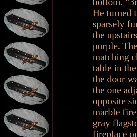
bottom. "3r
He turned t
sparsely fu
the upstair
purple. The
matching ch
table in th
the door wa
the one adj
opposite si
marble fire
gray flagst
fireplace o