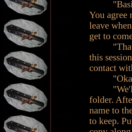
"Basically
You agree 
leave when 
get to com
"That is c
this sessio
contact wi
"Okay. I 
"We'll se
folder. Aft
name to th
to keep. Pu
copy along 