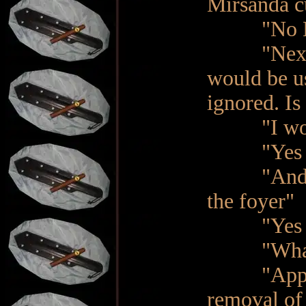
Mirsanda cu
"No Ma'am
"Next, my
would be u
ignored. Is
"I would 
"Yes Ma'a
"And, last
the foyer"
"Yes M
"What?" 
"Apparent
removal of