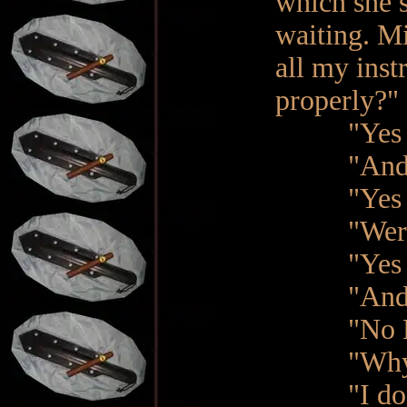
which she s
waiting. M
all my inst
properly?"
"Yes M
"And were
"Yes Ma'
"Were th
"Yes Ma'
"And wer
"No Ma
"Why n
"I don't