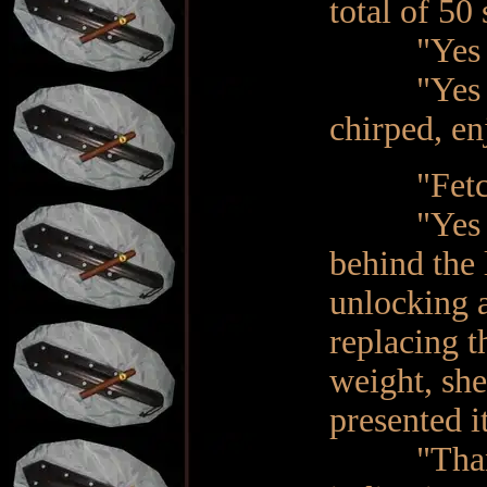
total of 50
"Yes M
"Yes Ma'am
chirped, en
"Fetch th
"Yes Ma'am
behind the 
unlocking a
replacing t
weight, she
presented i
"Thank yo