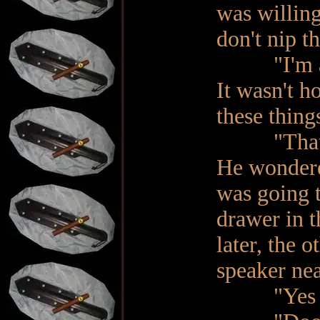
was willing
don't nip th
"I'm afrai
It wasn't h
these thing
"That's ok
He wondere
was going t
drawer in t
later, the 
speaker ne
"Yes M