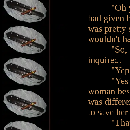
"Oh yeah, 
had given 
was pretty 
wouldn't ha
"So, are 
inquired.
"Yep. I'm
"Yes Ma'a
woman besi
was differe
to save her
"That is t