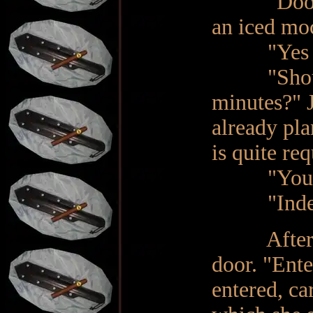
"Dooriya,
an iced mo
"Yes Ma'a
"Should I
minutes?" J
already pla
is quite re
"You’re t
"Indeed",
After a fe
door. "Ente
entered, car