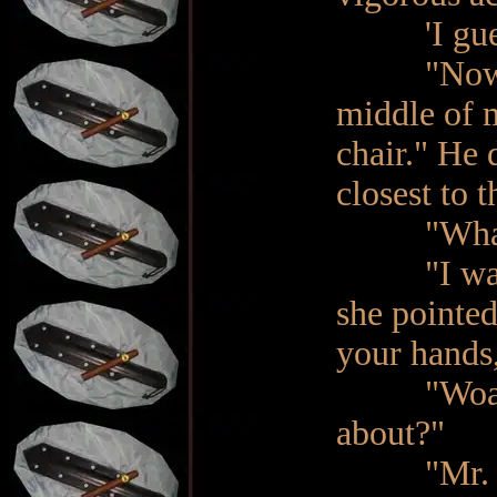
'I guess i
"Now, I w
middle of m
chair." He 
closest to 
"What!?" 
"I want yo
she pointed
your hands,
"Woah! Wa
about?"
"Mr. Sande