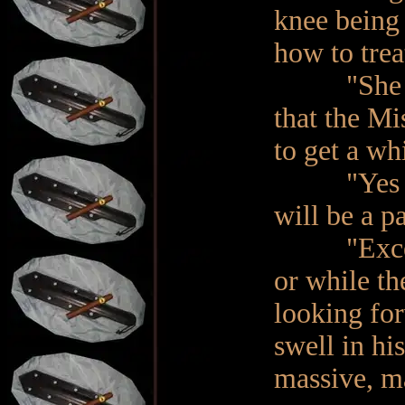
knee being 
how to trea
"She has a
that the Mi
to get a whi
"Yes sir.
will be a pa
"Excellent
or while t
looking for
swell in hi
massive, m