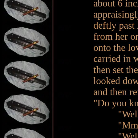
about 6 in
appraisingl
deftly past
from her on
onto the lo
carried in 
then set th
looked down
and then re
"Do you kn
"Well, yes
"Mm hmm. 
"Well, no…