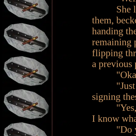
She leafed
them, beck
handing the
remaining 
flipping th
a previous 
"Okay, I u
"Just a m
signing th
"Yes, yes.
I know what
"Do yo