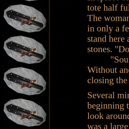
tote half fu
The woman b
in only a f
stand here 
stones. "Do
"Sounds fi
Without ano
closing the
Several mi
beginning t
look around
was a large