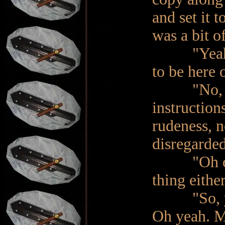
and set it 
was a bit o
"Yeah. I 
to be here 
"No, I'm 
instruction
rudeness, n
disregarde
"Oh of cou
thing either
"So, you f
Oh yeah. Mi