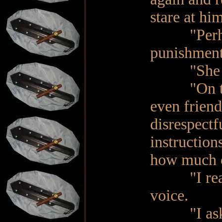
stare at him
"Perhaps 
punishment
"She was 
"On the co
even friend
disrespectf
instruction
how much of
"I read it
voice.
"I asked 