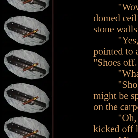
"Wow! Nic
domed ceili
stone walls
"Yes, it i
pointed to 
"Shoes off.
"What!?" 
"Shoes…of
might be sp
on the carp
"Oh, righ
kicked off 