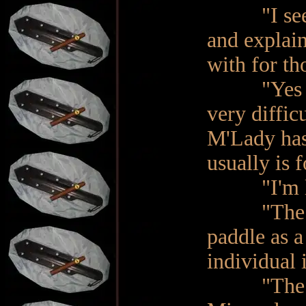
"I see… D
and explain
with for th
"Yes Ma'a
very diffic
M'Lady has
usually is f
"I'm list
"The first
paddle as a
individual 
"The first