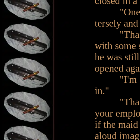
closed in a 
"One momen
tersely and
"Thank you
with some s
he was stil
opened agai
"I'm so so
in."
"That's m
your employ
if the maid
aloud imag