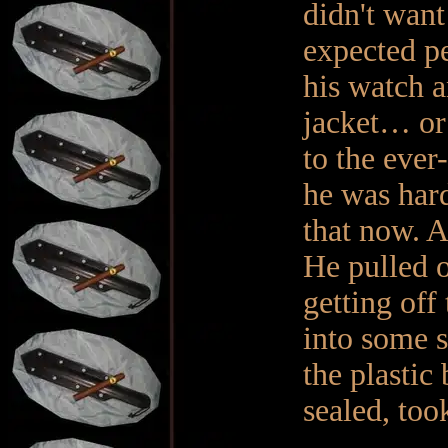
didn't want
expected pe
his watch a
jacket… or 
to the eve
he was hard
that now. A
He pulled o
getting off
into some s
the plastic 
sealed, too