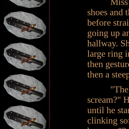
Miss perf
shoes and t
before stra
going up an
hallway. Sh
large ring 
then gestu
then a stee
"The 'dun
scream?" H
until he st
clinking so