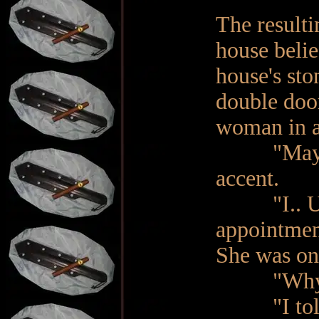
The result
house belie
house's sto
double doo
woman in a
"May I hel
accent.
"I.. Umm.
appointment
She was onl
"Why are 
"I told y