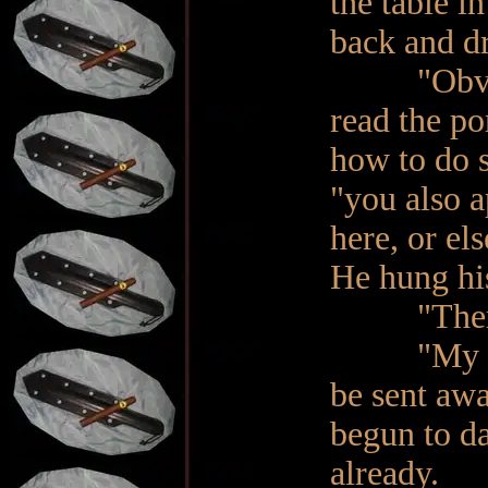
the table in
back and dr
"Obviously
read the po
how to do s
"you also 
here, or el
He hung hi
"There is
"My frien
be sent awa
begun to d
already.