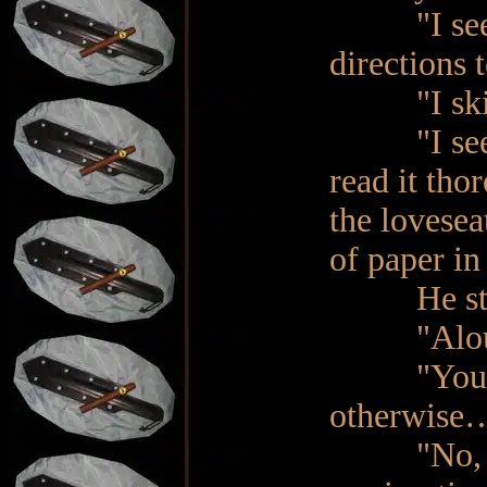
"I see. Di
directions 
"I skimme
"I see", s
read it tho
the lovesea
of paper in
He starte
"Aloud!" 
"You may 
otherwise…
"No, skip 