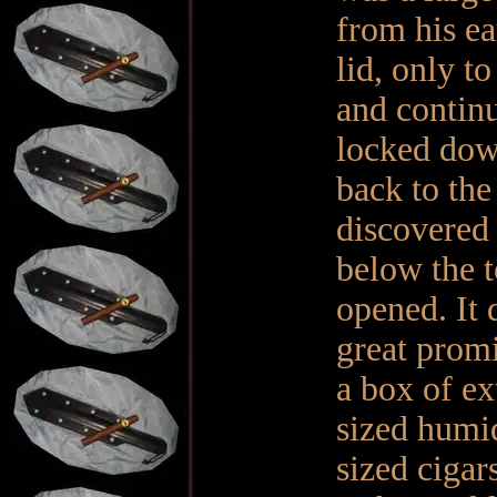
from his ear
lid, only t
and continu
locked down
back to the
discovered 
below the to
opened. It 
great promi
a box of ex
sized humi
sized cigar