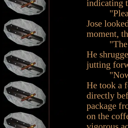
indicating 
"Please r
Jose looke
moment, th
"The box
He shrugge
jutting for
"Now co
He took a f
directly be
package fro
on the coff
vigorous a