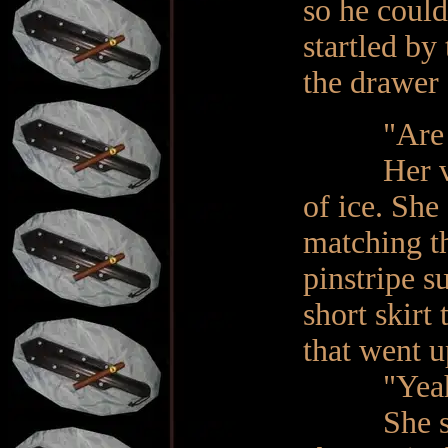
so he could
startled by
the drawer
"Are you 
Her voice
of ice. She
matching th
pinstripe s
short skirt
that went u
"Yeah, pr
She swept