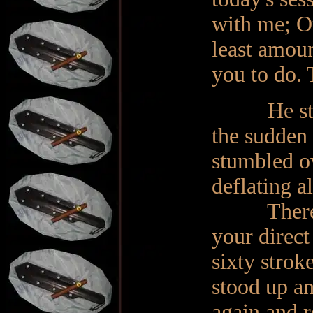
with me; O
least amoun
you to do. 
He stood, 
the sudden 
stumbled ov
deflating a
There will
your direct
sixty strok
stood up an
again and r