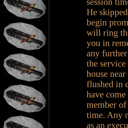
session tim
He skipped 
begin promp
will ring t
you in reme
any further
the service
house near 
flushed in 
have come 
member of m
time. Any 
as an execu