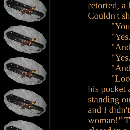
retorted, a 
Couldn't sh
"You are 
"Yes. 
"And you 
"Yes. No
"And does
"Look!", 
his pocket 
standing ou
and I didn'
woman!" Th