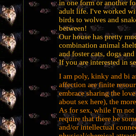
in one form or another f
adult life. I've worked w
birds to wolves and snake
between!
Our house has pretty muc
combination animal shelt
and foster cats, dogs and 
If you are interested in 
I am poly, kinky and bi a
affection are finite resour
embrace sharing the love 
about sex here), the more
As for sex, while I'm not
require that there be some
and/or intellectual conne
physical/chemical attract