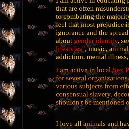
I am active in educating 
that are often misunderst
to combating the majority 
feel that most prejudice is
ignorance and the spread 
about
gender identity
, se
lifestyles"
, music, anima
addiction, mental illness,
I am active in local
Sex P
for several organizations
various subjects from ef
consensual slavery, decor
shouldn't be mentioned o
I love all animals and h