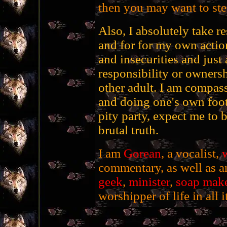
then you may want to stee
Also, I absolutely take r
and for for my own action
and insecurities and just 
responsibility or ownersh
other adult. I am compass
and doing one's own foot
pity party, expect me to 
brutal truth.
I am
Gorean
, a vocalist,
w
commentary, as well as an
geek
,
minister
,
soap mak
worshipper of life in all i