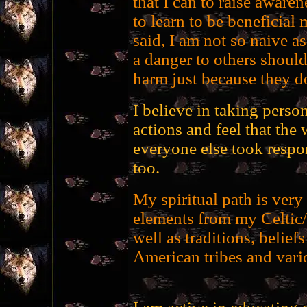
that I can to raise aware
to learn to be beneficial
said, I am not so naive a
a danger to others should
harm just because they d
I believe in taking person
actions and feel that the 
everyone else took respon
too.
My spiritual path is ver
elements from my Celtic/
well as traditions, belief
American tribes and vari