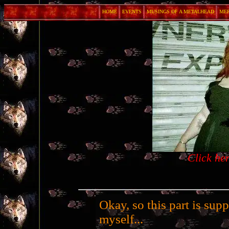
HOME
EVENTS
MUSINGS OF A METALHEAD
ME
Click he
Okay, so this part is sup
myself...