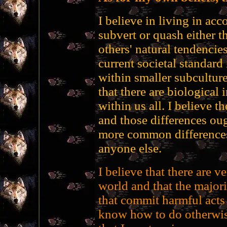
I believe in living in acc
subvert or quash either 
others' natural tendencies
current societal standard 
within smaller subcultures
that there are biological 
within us all. I believe t
and those differences oug
more common differences,
anyone else.
I believe that there are v
world and that the majori
that commit harmful acts
know how to do otherwise