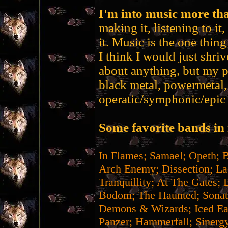
I'm into music more tha
making it, listening to it
it. Music is the one thin
I think I would just shrive
about anything, but my p
black metal, powermetal,
operatic/symphonic/epic 
Some favorite bands in 
In Flames; Samael; Opeth; 
Arch Enemy; Dissection; La
Tranquillity; At The Gates; 
Bodom; The Haunted; Sonat
Demons & Wizards; Iced Ear
Panzer; Hammerfall; Sinergy