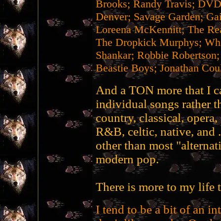
Brooks; Randy Travis; DVD
Denver; Savage Garden; Gai
Loreena McKennitt; The Re
The Dropkick Murphys; Whit
Shankar; Robbie Robertson;
Beastie Boys; Jonathan Coul
And a TON more that I can
individual songs rather th
country, classical, opera,
R&B, celtic, native, and 
other than most "alternat
modern pop.
There is more to my life t
I tend to be a bit of an int