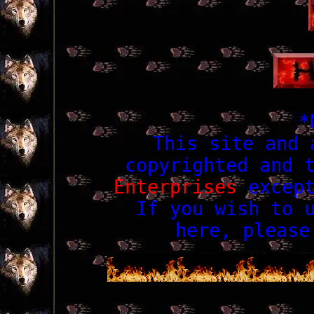
*
This site and 
copyrighted and 
Enterprises
except
If you wish to 
here, pleas