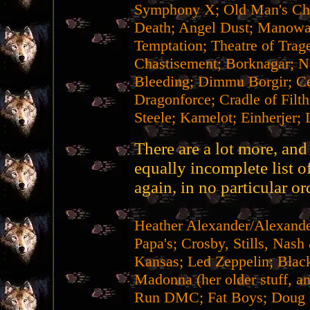
Symphony X; Old Man's Chi
Death; Angel Dust; Manowar
Temptation; Theatre of Trag
Chastisement; Borknagar; Na
Bleeding; Dimmu Borgir; Ce
Dragonforce; Cradle of Filt
Steele; Kamelot; Einherjer; 
There are a lot more, and 
equally incomplete list o
again, in no particular or
Heather Alexander/Alexan
Papa's; Crosby, Stills, Nas
Kansas; Led Zeppelin; Black
Madonna (her older stuff, 
Run DMC; Fat Boys; Doug E