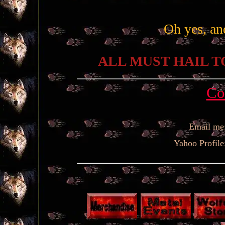
Oh yes, an
ALL MUST HAIL T
Co
Email me
Yahoo Profile