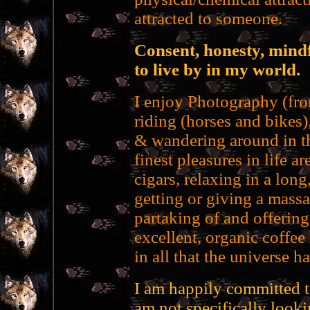
attracted to someone.
Consent, honesty, mindf
to live by in my world.
I enjoy Photography (fro
riding (horses and bikes
& wandering around in th
finest pleasures in life 
cigars, relaxing in a long
getting or giving a mass
partaking of and offerin
excellent, organic coffee
in all that the universe ha
I am happily committed t
am not specifically looki