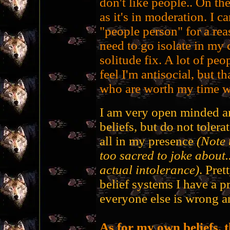
don't like people.. On the
as it's in moderation. I c
"people person" for a rea
need to go isolate in my 
solitude fix. A lot of peo
feel I'm antisocial, but t
who are worth my time wi
I am very open minded an
beliefs, but do not tolera
all in my presence
(Note
too sacred to joke about.
actual intolerance)
. Pret
belief systems I have a p
everyone else is wrong a
As for my own beliefs, 