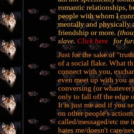
romantic relationships, 
people with whom I conne
mentally and physically a
friendship or more.
(thou
slave.
Click here
for furt
Just for the sake of "truth
of a social flake. What th
connect with you, exchan
even meet up with you a
conversing (or whatever)
only to fall off the edge o
It is just me and if you s
on other people's actions,
called/messaged/etc me in
hates me/doesn't care/nev