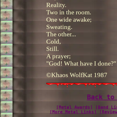
Reality.
Two in the room.
One wide awake;
Sweating.
The other...
Cold,
Still.
A prayer;
"God! What have I done?"
©Khaos WolfKat 1987
Back to
[Metal Awards]
[Band Li
[More Metal Links]
[Revie