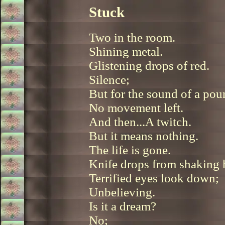
Stuck
Two in the room.
Shining metal.
Glistening drops of red.
Silence;
But for the sound of a pou
No movement left.
And then...A twitch.
But it means nothing.
The life is gone.
Knife drops from shaking 
Terrified eyes look down;
Unbelieving.
Is it a dream?
No;