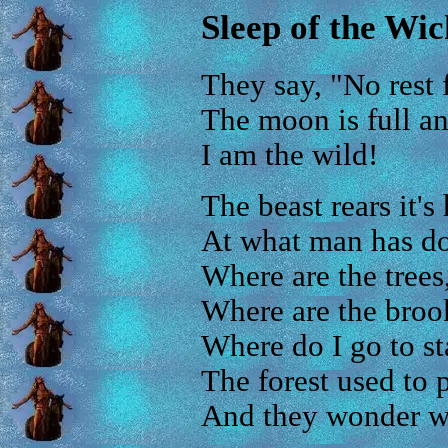
Sleep of the Wi
They say, "No rest 
The moon is full and
I am the wild!
The beast rears it's
At what man has do
Where are the trees
Where are the broo
Where do I go to s
The forest used to 
And they wonder w