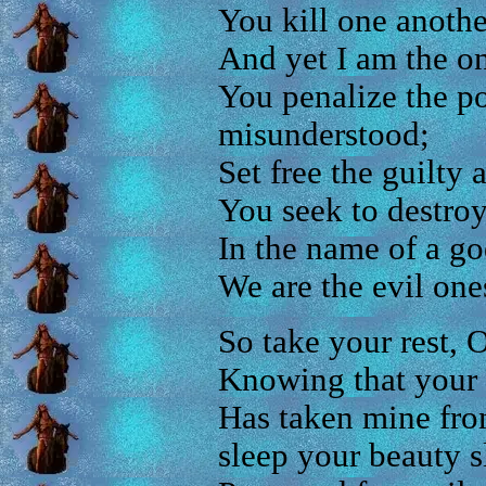
You kill one anothe
And yet I am the on
You penalize the p
misunderstood;
Set free the guilty a
You seek to destroy
In the name of a go
We are the evil one
So take your rest,
Knowing that your 
Has taken mine fr
sleep your beauty s