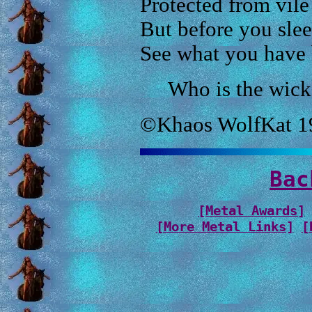
Protected from vile
But before you sleep
See what you have
Who is the wick
©Khaos WolfKat 1
Bac
[Metal Awards]
[More Metal Links]
[